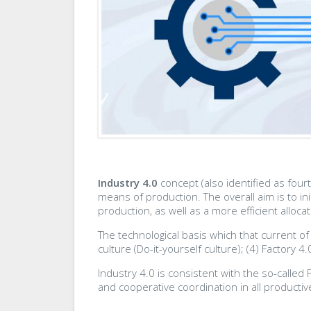
Industry 4.0
concept (also identified as four
means of production. The overall aim is to in
production, as well as a more efficient alloc
The technological basis which that current of
culture (Do-it-yourself culture); (4) Factory 4.0
Industry 4.0 is consistent with the so-called
and cooperative coordination in all producti