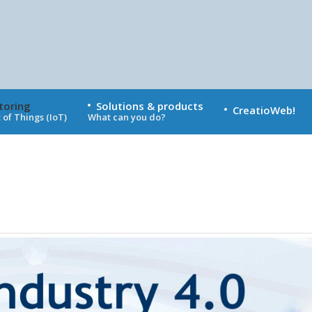
toring
Solutions & products
CreatioWeb!
 of Things (IoT)
What can you do?