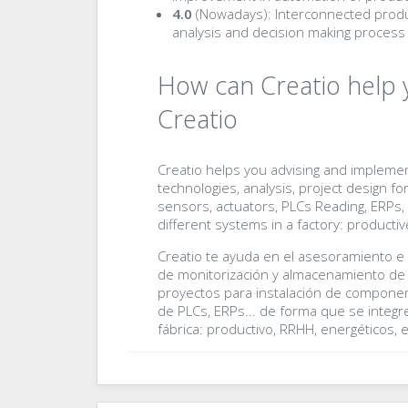
4.0
(Nowadays): Interconnected produ
analysis and decision making process 
How can Creatio help 
Creatio
Creatio helps you advising and implemen
technologies, analysis, project design fo
sensors, actuators, PLCs Reading, ERPs, e
different systems in a factory: productive
Creatio te ayuda en el asesoramiento e
de monitorización y almacenamiento de d
proyectos para instalación de componen
de PLCs, ERPs... de forma que se integre
fábrica: productivo, RRHH, energéticos, et