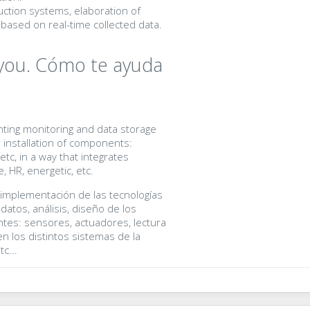
ction systems, elaboration of
based on real-time collected data.
you. Cómo te ayuda
ting monitoring and data storage
r installation of components:
tc, in a way that integrates
, HR, energetic, etc.
 implementación de las tecnologías
atos, análisis, diseño de los
tes: sensores, actuadores, lectura
n los distintos sistemas de la
c...