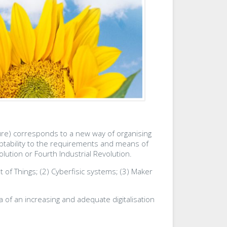
uture) corresponds to a new way of organising
daptability to the requirements and means of
lution or Fourth Industrial Revolution.
t of Things; (2) Cyberfisic systems; (3) Maker
a of an increasing and adequate digitalisation