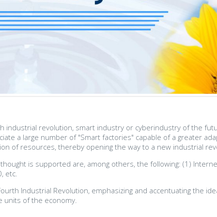
th industrial revolution, smart industry or cyberindustry of the f
iciate a large number of "Smart factories" capable of a greater a
ation of resources, thereby opening the way to a new industrial revo
 thought is supported are, among others, the following: (1) Interne
, etc.
 Fourth Industrial Revolution, emphasizing and accentuating the ide
ve units of the economy.