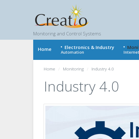
Monitoring and Control Systems
Electronics & Industry
Moni
Home
Automation
Internet
Home
Monitoring
Industry 4.0
Industry 4.0