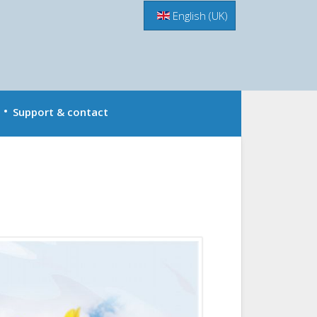
Menu
English (UK)
Support & contact