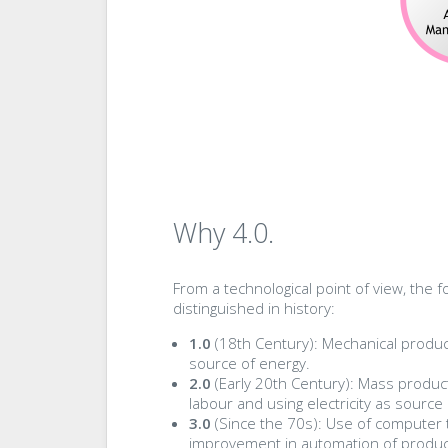
Why 4.0.
From a technological point of view, the f
distinguished in history:
1.0
(18th Century): Mechanical produc
source of energy.
2.0
(Early 20th Century): Mass product
labour and using electricity as source
3.0
(Since the 70s): Use of computer 
improvement in automation of produc