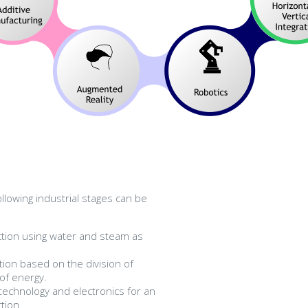
ollowing industrial stages can be
tion using water and steam as
ion based on the division of
 of energy.
technology and electronics for an
tion.