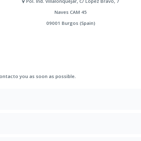
Pol. Ind. Villalonquéjar, C/ López Bravo, 7
Naves CAM 45
09001 Burgos (Spain)
contacto you as soon as possible.