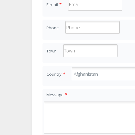
E-mail
*
Phone
Town
Country
*
Message
*