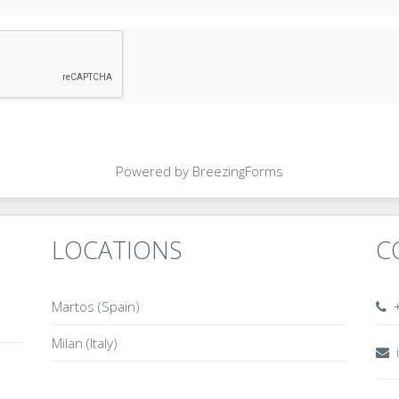
Powered by BreezingForms
LOCATIONS
C
Martos (Spain)
+
Milan (Italy)