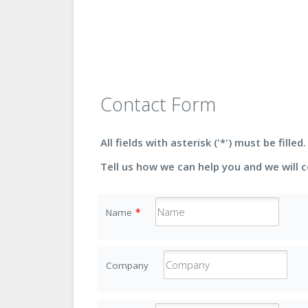
Contact Form
All fields with asterisk ('*') must be filled.
Tell us how we can help you and we will 
Name
*
Company