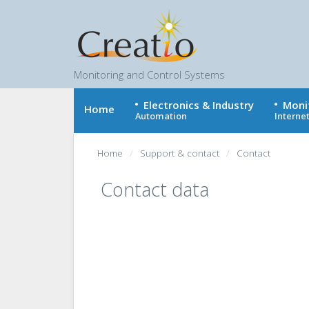
Monitoring and Control Systems
Electronics & Industry
Moni
Home
Automation
Internet
Home
Support & contact
Contact
Contact data