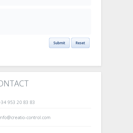
Submit
Reset
ONTACT
34 953 20 83 83
info@creatio-control.com