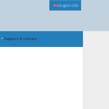
Menu
English (UK)
Support & contact