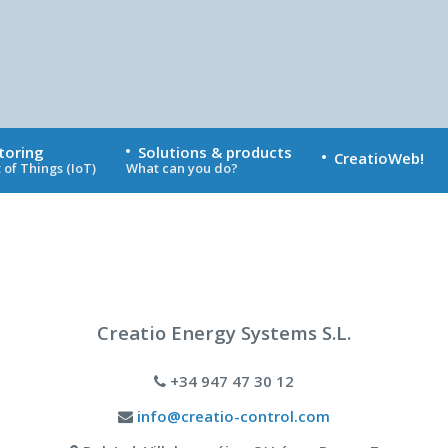
toring
Solutions & products
CreatioWeb!
 of Things (IoT)
What can you do?
Creatio Energy Systems S.L.
+34 947 47 30 12
info@creatio-control.com