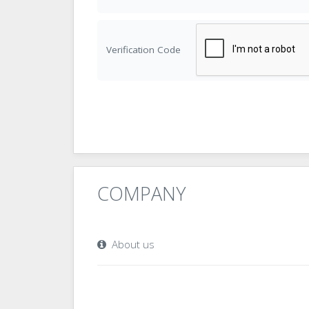
Verification Code
COMPANY
About us