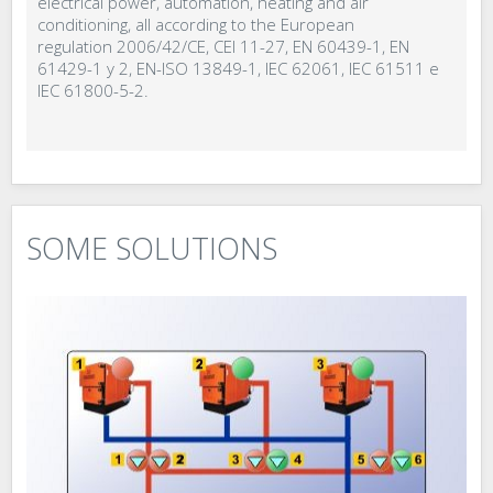
electrical power, automation, heating and air
conditioning, all according to the European
regulation 2006/42/CE, CEI 11-27, EN 60439-1, EN
61429-1 y 2, EN-ISO 13849-1, IEC 62061, IEC 61511 e
IEC 61800-5-2.
SOME SOLUTIONS