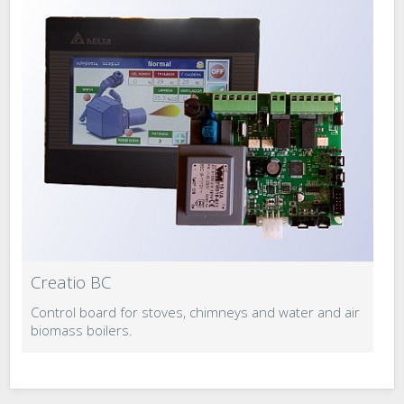
Creatio BC
C
Control board for stoves, chimneys and water and air
Co
biomass boilers.
b