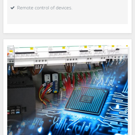
Remote control of devices.