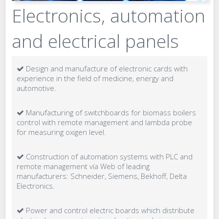
Electronics, automation
and electrical panels
Design and manufacture of electronic cards with
experience in the field of medicine, energy and
automotive.
Manufacturing of switchboards for biomass boilers
control with remote management and lambda probe
for measuring oxigen level.
Construction of automation systems with PLC and
remote management vía Web of leading
manufacturers: Schneider, Siemens, Bekhoff, Delta
Electronics.
Power and control electric boards which distribute