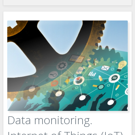
Data monitoring.