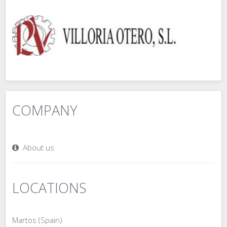
COMPANY
About us
LOCATIONS
Martos (Spain)