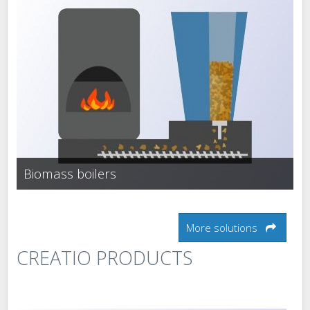
Biomass boilers
More solutions
CREATIO PRODUCTS