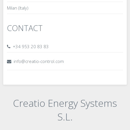
Milan (Italy)
CONTACT
+34 953 20 83 83
info@creatio-control.com
Creatio Energy Systems
S.L.