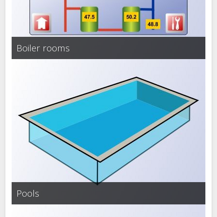
Boiler rooms
Pools