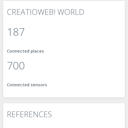
CREATIOWEB! WORLD
187
Connected places
888
Connected sensors
REFERENCES