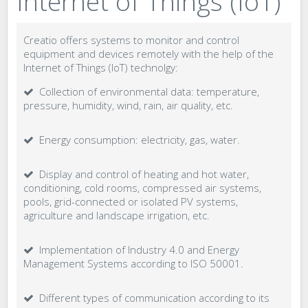
Internet of Things (IoT)
Creatio offers systems to monitor and control
equipment and devices remotely with the help of the
Internet of Things (IoT) technolgy:
Collection of environmental data: temperature,
pressure, humidity, wind, rain, air quality, etc.
Energy consumption: electricity, gas, water.
Display and control of heating and hot water,
conditioning, cold rooms, compressed air systems,
pools, grid-connected or isolated PV systems,
agriculture and landscape irrigation, etc.
Implementation of Industry 4.0 and Energy
Management Systems according to ISO 50001.
Different types of communication according to its