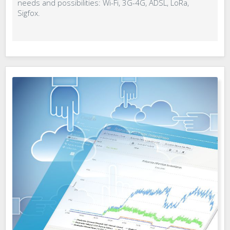
needs and possibilities: Wi-Fi, 3G-4G, ADSL, LoRa,
Sigfox.