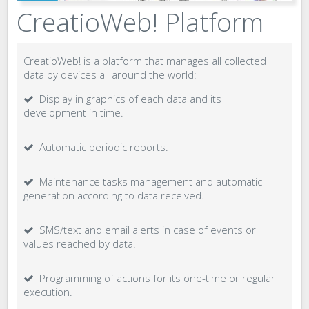
CreatioWeb! Platform
CreatioWeb! is a platform that manages all collected
data by devices all around the world:
Display in graphics of each data and its
development in time.
Automatic periodic reports.
Maintenance tasks management and automatic
generation according to data received.
SMS/text and email alerts in case of events or
values reached by data.
Programming of actions for its one-time or regular
execution.