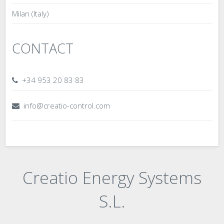
Milan (Italy)
CONTACT
+34 953 20 83 83
info@creatio-control.com
Creatio Energy Systems
S.L.