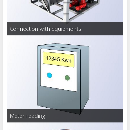
Connection with equipments
Meter reading