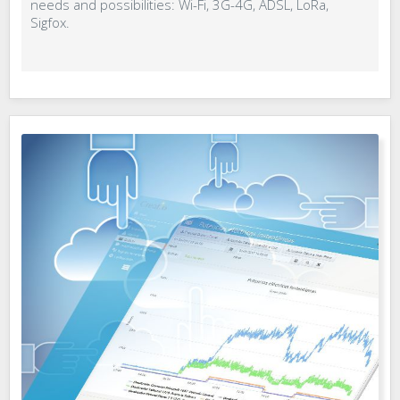
needs and possibilities: Wi-Fi, 3G-4G, ADSL, LoRa,
Sigfox.