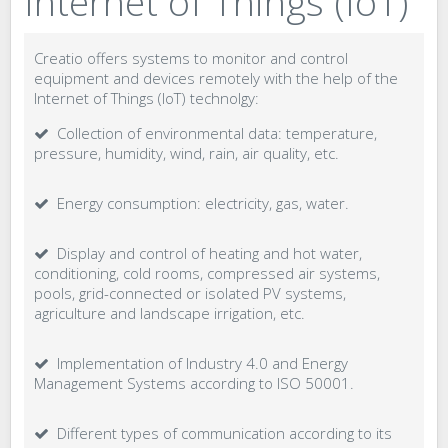
Internet of Things (IoT)
Creatio offers systems to monitor and control
equipment and devices remotely with the help of the
Internet of Things (IoT) technolgy:
Collection of environmental data: temperature,
pressure, humidity, wind, rain, air quality, etc.
Energy consumption: electricity, gas, water.
Display and control of heating and hot water,
conditioning, cold rooms, compressed air systems,
pools, grid-connected or isolated PV systems,
agriculture and landscape irrigation, etc.
Implementation of Industry 4.0 and Energy
Management Systems according to ISO 50001.
Different types of communication according to its