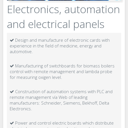
Electronics, automation
and electrical panels
Design and manufacture of electronic cards with
experience in the field of medicine, energy and
automotive.
Manufacturing of switchboards for biomass boilers
control with remote management and lambda probe
for measuring oxigen level.
Construction of automation systems with PLC and
remote management vía Web of leading
manufacturers: Schneider, Siemens, Bekhoff, Delta
Electronics.
Power and control electric boards which distribute