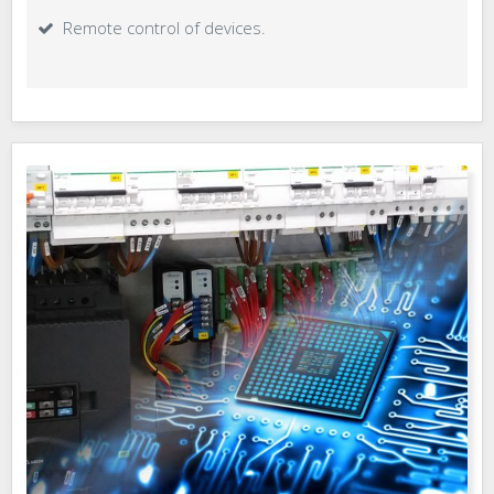
Remote control of devices.