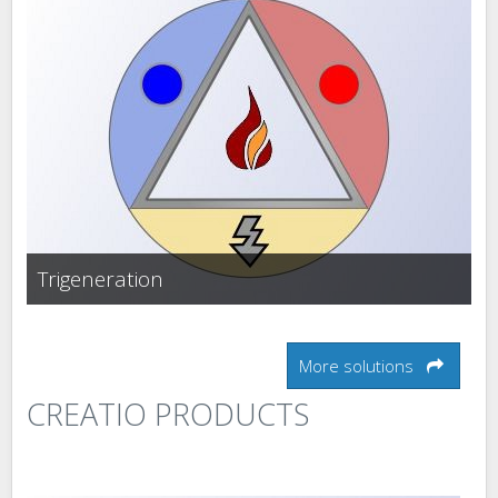
Trigeneration
More solutions
CREATIO PRODUCTS