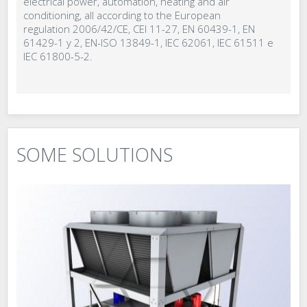
electrical power, automation, heating and air
conditioning, all according to the European
regulation 2006/42/CE, CEI 11-27, EN 60439-1, EN
61429-1 y 2, EN-ISO 13849-1, IEC 62061, IEC 61511 e
IEC 61800-5-2.
SOME SOLUTIONS