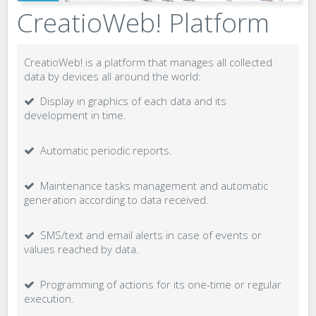
CreatioWeb! Platform
CreatioWeb! is a platform that manages all collected
data by devices all around the world:
Display in graphics of each data and its
development in time.
Automatic periodic reports.
Maintenance tasks management and automatic
generation according to data received.
SMS/text and email alerts in case of events or
values reached by data.
Programming of actions for its one-time or regular
execution.