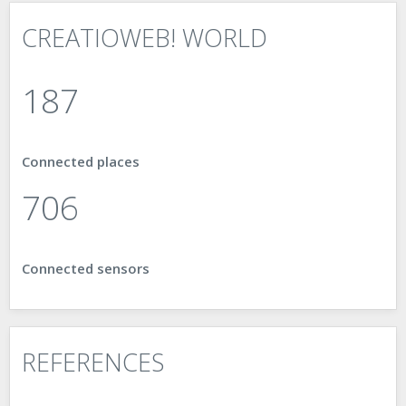
CREATIOWEB! WORLD
187
Connected places
898
Connected sensors
REFERENCES