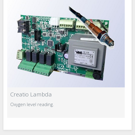
Creatio Lambda
C
Oxygen level reading.
S
t