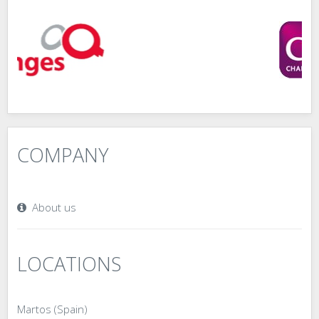
COMPANY
About us
LOCATIONS
Martos (Spain)