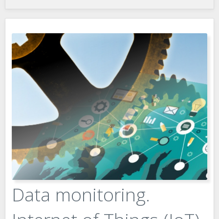
Data monitoring.